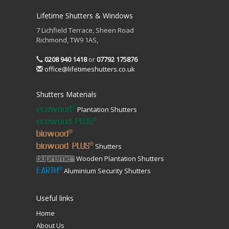
Lifetime Shutters & Windows
7 Lichfield Terrace, Sheen Road
Richmond, TW9 1AS,
0208 940 1418
or
07792 175876
office@lifetimeshutters.co.uk
Shutters Materials
Plantation Shutters
®
ecowood
®
ecowood PLUS
®
biowood
Shutters
®
biowood PLUS
Wooden Plantation Shutters
®
Supreme
Aluminium Security Shutters
®
EARTH
Useful links
Home
About Us