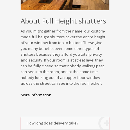
About Full Height shutters
As you might gather from the name, our custom-
made full height shutters cover the entire height
of your window from top to bottom. These give
you many benefits over some other types of
shutters because they afford you total privacy
and security. If your room is at street level they
can be fully closed so that nobody walking past
can see into the room, and at the same time
nobody looking out of an upper floor window
across the street can see into the room either.
More Information
How long does delivery take?