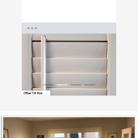
1
2
3
4