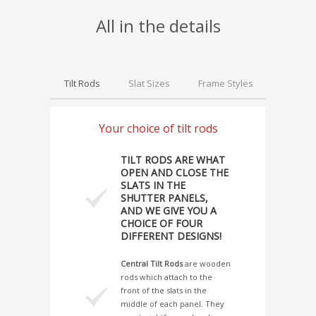
All in the details
Tilt Rods
Slat Sizes
Frame Styles
Hinges
Your choice of tilt rods
TILT RODS ARE WHAT
OPEN AND CLOSE THE
SLATS IN THE
SHUTTER PANELS,
AND WE GIVE YOU A
CHOICE OF FOUR
DIFFERENT DESIGNS!
Central Tilt Rods
are wooden
rods which attach to the
front of the slats in the
middle of each panel. They