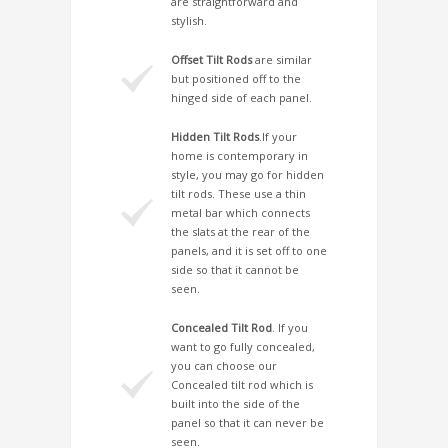
are straightforward and
stylish.
Offset Tilt Rods
are similar
but positioned off to the
hinged side of each panel.
Hidden Tilt Rods
.If your
home is contemporary in
style, you may go for hidden
tilt rods. These use a thin
metal bar which connects
the slats at the rear of the
panels, and it is set off to one
side so that it cannot be
seen.
Concealed Tilt Rod
. If you
want to go fully concealed,
you can choose our
Concealed tilt rod which is
built into the side of the
panel so that it can never be
seen.