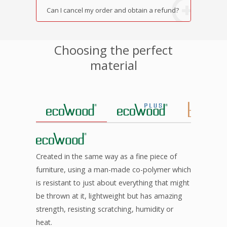
Can I cancel my order and obtain a refund?
Choosing the perfect
material
Created in the same way as a fine piece of
furniture, using a man-made co-polymer which
is resistant to just about everything that might
be thrown at it, lightweight but has amazing
strength, resisting scratching, humidity or
heat.