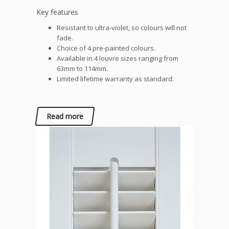
Key features
Resistant to ultra-violet, so colours will not
fade.
Choice of 4 pre-painted colours.
Available in 4 louvre sizes ranging from
63mm to 114mm.
Limited lifetime warranty as standard.
Read more