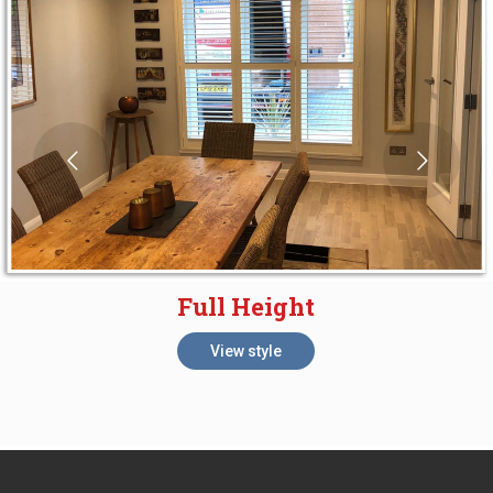
Full Height
View style