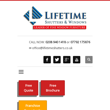
CALL NOW:
0208 940 1418
or
07792 175876
office@lifetimeshutters.co.uk
Free
Free
Quote
Brochure
Franchise