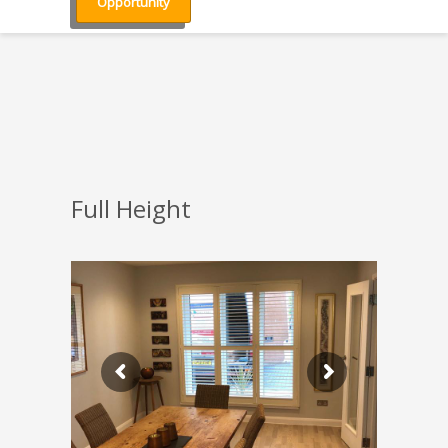
Opportunity
Full Height