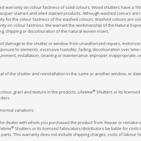
ed warranty on colour fastness of solid colours. Wood shutters have a Thr
acquer stained and oiled stained products. Although washed colours are no
nty for the colour fastness of the washed colours. Washed colours are co
rranty on colour fastness. We warrant the workmanship of the Natural Expr
ng, chipping or discolouration of the natural woven insert.
of damage to the shutter or window from unauthorized repairs, motorized 
osure to elements, excessive humidity, fading, discolouration over time or
rement, installation, cleaning or maintenance. Improper, inappropriate, 
oval of the shutter and reinstallation in the same or another window, or d
®
colour, grain and texture in the products, Lifetime
Shutters or its licensed
ders.
normal variations.
 the dealer with whom you purchased the product from. Repair or remake o
®
fetime
Shutters or its licensed fabricators/distributors be liable for costs
r parts. This warranty does not include shipping charges, costs of labour for