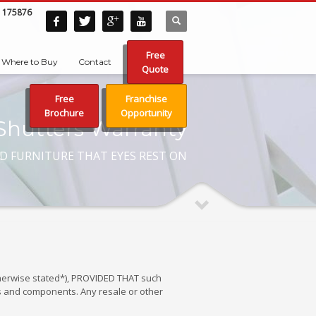
 175876
Free
Where to Buy
Contact
Quote
Free
Franchise
Brochure
Opportunity
Shutters Warranty
D FURNITURE THAT EYES REST ON
otherwise stated*), PROVIDED THAT such
ls and components. Any resale or other