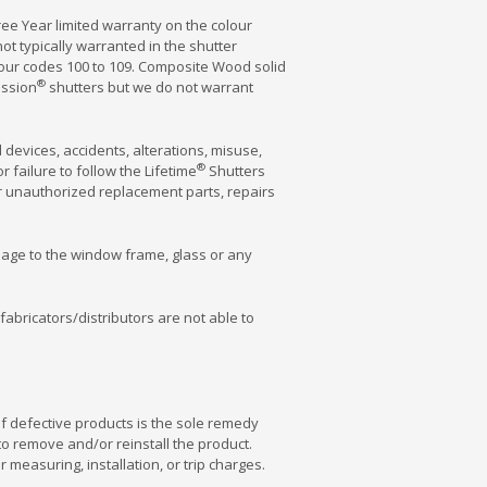
ee Year limited warranty on the colour
t typically warranted in the shutter
lour codes 100 to 109. Composite Wood solid
®
ession
shutters but we do not warrant
devices, accidents, alterations, misuse,
®
 failure to follow the Lifetime
Shutters
or unauthorized replacement parts, repairs
amage to the window frame, glass or any
 fabricators/distributors are not able to
f defective products is the sole remedy
 to remove and/or reinstall the product.
 measuring, installation, or trip charges.