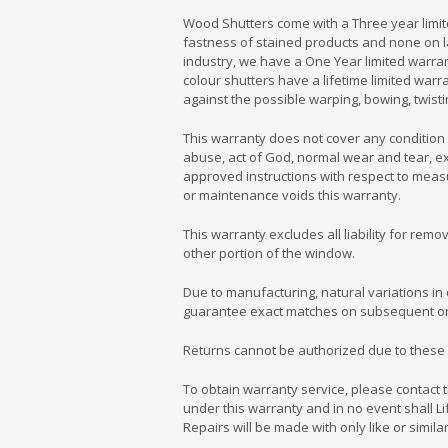
Wood Shutters come with a Three year limit
fastness of stained products and none on l
industry, we have a One Year limited warra
colour shutters have a lifetime limited wa
against the possible warping, bowing, twisti
This warranty does not cover any condition 
abuse, act of God, normal wear and tear, exp
approved instructions with respect to measu
or maintenance voids this warranty.
This warranty excludes all liability for rem
other portion of the window.
Due to manufacturing, natural variations in 
guarantee exact matches on subsequent or
Returns cannot be authorized due to these 
To obtain warranty service, please contact
under this warranty and in no event shall Li
Repairs will be made with only like or simila