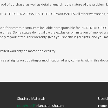
f of purchase, as well as details regarding the nature of the problem, loc
LL OTHER OBLIGATIONS, LIABILITIES OR WARRANTIES. All other warranties, b
nsed fabricators/distributors be liable or responsible for INCIDENTAL OR
se or fee. Some states do not allow the exclusion or limitation of implied w
ly to your state. This warranty gives you specific legal rights, and you m
imited warranty on motor and circuitry.
ves all rights on updating or modification of any contents within this docum
Shutters Materials
Useful
Plantation Shutters
Home
®
ecowood