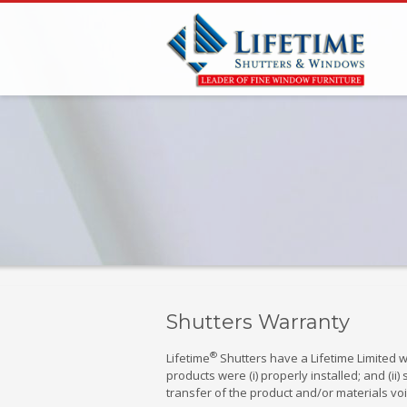
Shutters Warranty
®
Lifetime
Shutters have a Lifetime Limited w
products were (i) properly installed; and (
transfer of the product and/or materials voi