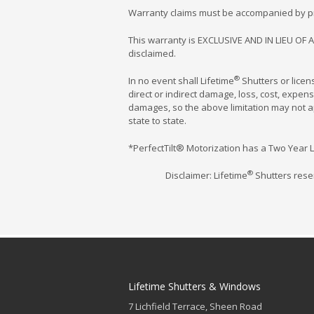
Warranty claims must be accompanied by proo
This warranty is EXCLUSIVE AND IN LIEU OF A
disclaimed.
®
In no event shall Lifetime
Shutters or lice
direct or indirect damage, loss, cost, expen
damages, so the above limitation may not app
state to state.
*PerfectTilt® Motorization has a Two Year L
®
Disclaimer: Lifetime
Shutters reser
Lifetime Shutters & Windows
7 Lichfield Terrace, Sheen Road