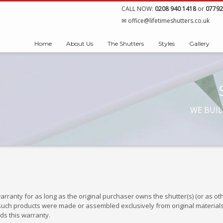
CALL NOW:
0208 940 1418
or
07792
office@lifetimeshutters.co.uk
Home
About Us
The Shutters
Styles
Gallery
WE BUIL
arranty for as long as the original purchaser owns the shutter(s) (or as 
ii) such products were made or assembled exclusively from original materia
ds this warranty.