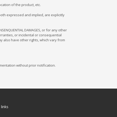
ation of the product, etc.
oth expressed and implied, are explicitly
 CONSENQUENTIAL DAMAGES, or for any other
arranties, or incidental or consequential
ay also have other rights, which vary from
entation without prior notification.
 links